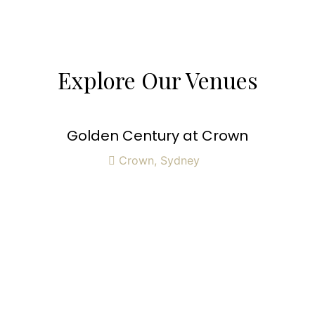
Explore Our Venues
Golden Century at Crown
Crown, Sydney