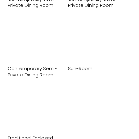
Private Dining Room
Private Dining Room
Contemporary Semi-
Sun-Room
Private Dining Room
Traditional Enclosed