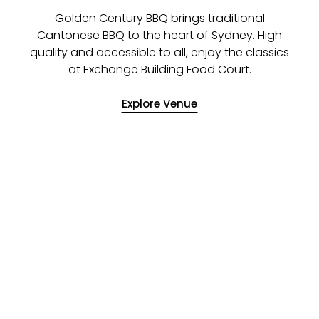
Golden Century BBQ brings traditional
Cantonese BBQ to the heart of Sydney. High
quality and accessible to all, enjoy the classics
at Exchange Building Food Court.
Explore Venue