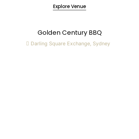
Explore Venue
Golden Century BBQ
Darling Square Exchange, Sydney