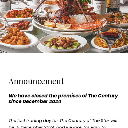
Announcement
We have closed the premises of The Century
since December 2024
The last trading day for The Century at The Star will
be 16 December 2024, and we look forward to