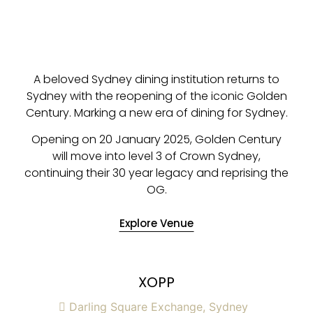
A beloved Sydney dining institution returns to
Sydney with the reopening of the iconic Golden
Century. Marking a new era of dining for Sydney.
Opening on 20 January 2025, Golden Century
will move into level 3 of Crown Sydney,
continuing their 30 year legacy and reprising the
OG.
Explore Venue
XOPP
Darling Square Exchange, Sydney