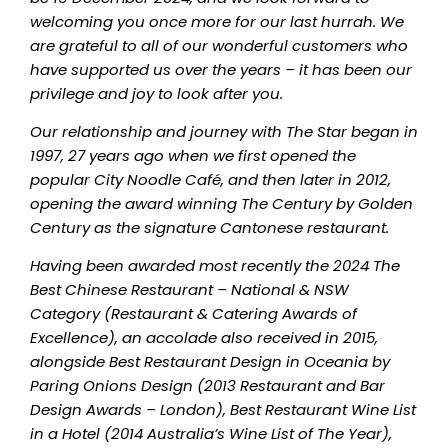
welcoming you once more for our last hurrah. We
are grateful to all of our wonderful customers who
have supported us over the years – it has been our
privilege and joy to look after you.
Our relationship and journey with The Star began in
1997, 27 years ago when we first opened the
popular City Noodle Café, and then later in 2012,
opening the award winning The Century by Golden
Century as the signature Cantonese restaurant.
Having been awarded most recently the 2024 The
Best Chinese Restaurant – National & NSW
Category (Restaurant & Catering Awards of
Excellence), an accolade also received in 2015,
alongside Best Restaurant Design in Oceania by
Paring Onions Design (2013 Restaurant and Bar
Design Awards – London), Best Restaurant Wine List
in a Hotel (2014 Australia’s Wine List of The Year),