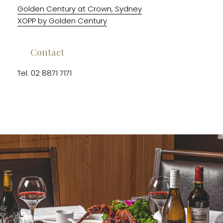
Golden Century at Crown, Sydney
XOPP by Golden Century
Contact
Tel. 02 8871 7171