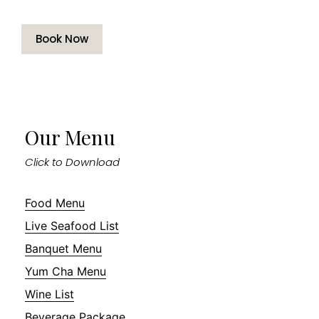
Book Now
Our Menu
Click to Download
Food Menu
Live Seafood List
Banquet Menu
Yum Cha Menu
Wine List
Beverage Package