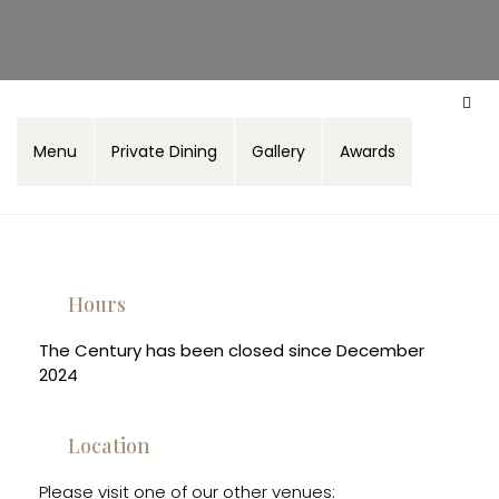
Menu
Private Dining
Gallery
Awards
Hours
The Century has been closed since December
2024
Location
Please visit one of our other venues: