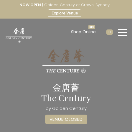
NOW OPEN
| Golden Century at Crown, Sydney
Explore Venue
Shop Online
0
金唐薈
The Century
by Golden Century
VENUE CLOSED