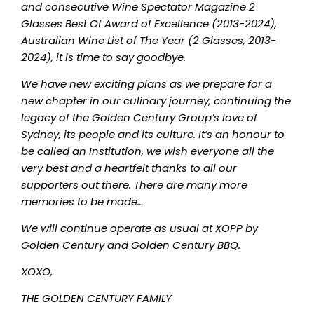
and consecutive Wine Spectator Magazine 2
Glasses Best Of Award of Excellence (2013-2024),
Australian Wine List of The Year (2 Glasses, 2013-
2024), it is time to say goodbye.
We have new exciting plans as we prepare for a
new chapter in our culinary journey, continuing the
legacy of the Golden Century Group’s love of
Sydney, its people and its culture. It’s an honour to
be called an Institution, we wish everyone all the
very best and a heartfelt thanks to all our
supporters out there. There are many more
memories to be made…
We will continue operate as usual at XOPP by
Golden Century and Golden Century BBQ.
XOXO,
THE GOLDEN CENTURY FAMILY