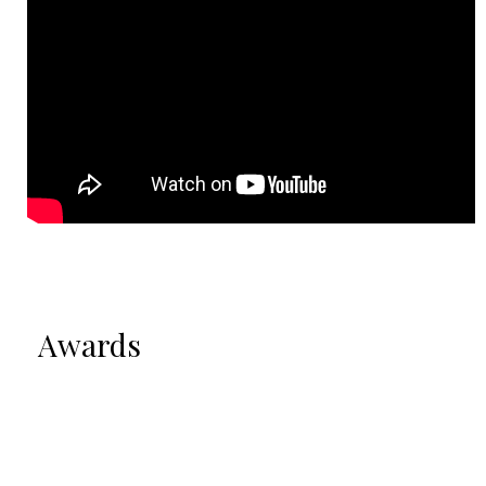
Awards