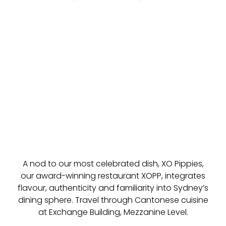
A nod to our most celebrated dish, XO Pippies,
our award-winning restaurant XOPP, integrates
flavour, authenticity and familiarity into Sydney’s
dining sphere. Travel through Cantonese cuisine
at Exchange Building, Mezzanine Level.