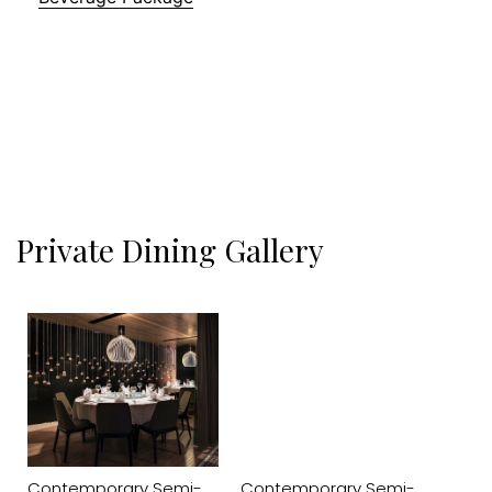
Private Dining Gallery
Contemporary Semi-
Contemporary Semi-