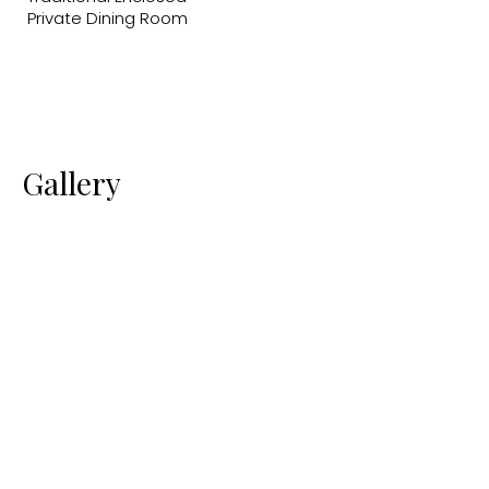
Private Dining Room
Gallery