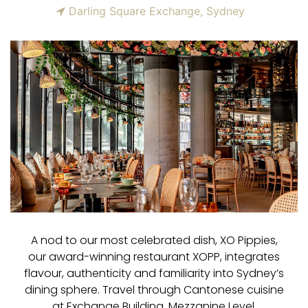
Darling Square Exchange, Sydney
A nod to our most celebrated dish, XO Pippies,
our award-winning restaurant XOPP, integrates
flavour, authenticity and familiarity into Sydney’s
dining sphere. Travel through Cantonese cuisine
at Exchange Building, Mezzanine Level.