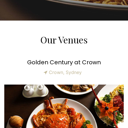
Our Venues
Golden Century at Crown
Crown, Sydney