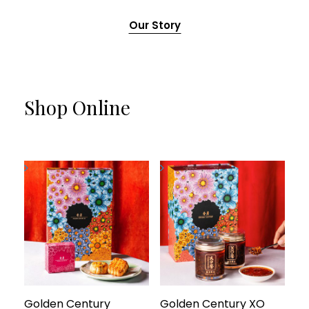
Our Story
Shop Online
Golden Century
Golden Century XO