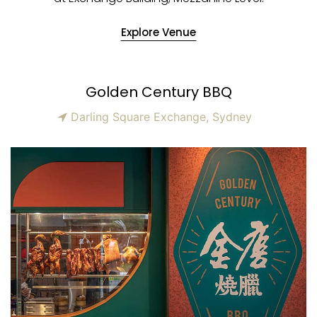
Explore Venue
Golden Century BBQ
Darling Square Exchange, Sydney