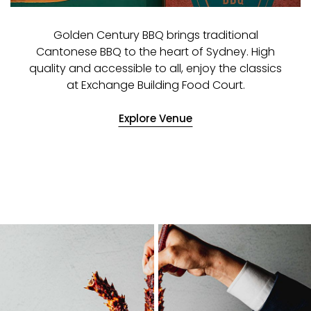
Golden Century BBQ brings traditional
Cantonese BBQ to the heart of Sydney. High
quality and accessible to all, enjoy the classics
at Exchange Building Food Court.
Explore Venue