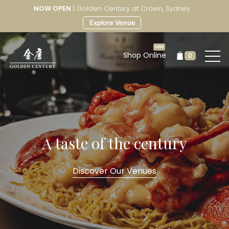
NOW OPEN
| Golden Century at Crown, Sydney
Explore Venue
Shop Online
0
A taste of the century
Discover Our Venues