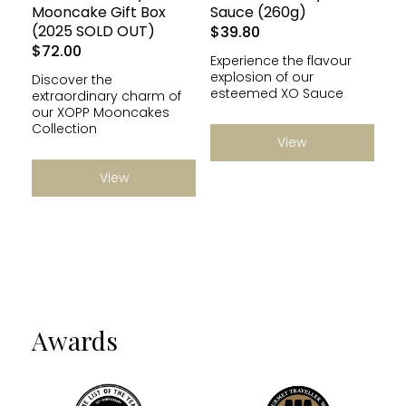
Mooncake Gift Box
Sauce (260g)
(2025 SOLD OUT)
$
39.80
$
72.00
Experience the flavour
explosion of our
Discover the
esteemed XO Sauce
extraordinary charm of
our XOPP Mooncakes
Collection
View
View
Awards