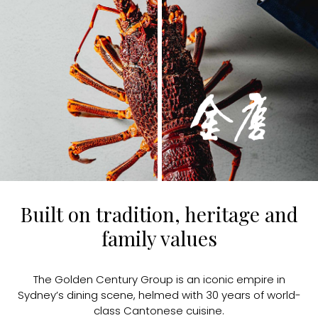
Built on tradition, heritage and
family values
The Golden Century Group is an iconic empire in
Sydney’s dining scene, helmed with 30 years of world-
class Cantonese cuisine.