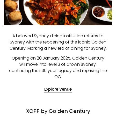
A beloved Sydney dining institution returns to
Sydney with the reopening of the iconic Golden
Century. Marking a new era of dining for Sydney.
Opening on 20 January 2025, Golden Century
will move into level 3 of Crown Sydney,
continuing their 30 year legacy and reprising the
OG.
Explore Venue
XOPP by Golden Century